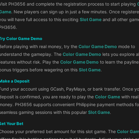
Visit PH3656 and complete the registration process to start playing
Game
. New players can sign up in just a few minutes. Once registere
you will have full access to this exciting
Slot Game
and all other gam
PH3656.
Try Color Game Demo
Before playing with real money, try the
Color Game Demo
mode to
understand the gameplay. The
Color Game Demo
lets you explore al
features without risk. Play the
Color Game Demo
to learn the paylin
bonus triggers before wagering on this
Slot Game
.
Make a Deposit
Fund your account using GCash, PayMaya, or bank transfer. Once y
deposit is confirmed, you are ready to play the
Color Game
with real
money. PH3656 supports convenient Philippine payment methods fo
seamless gaming sessions with this popular
Slot Game
.
Set Your Bet
Choose your preferred bet amount for this slot game. The
Color Ga