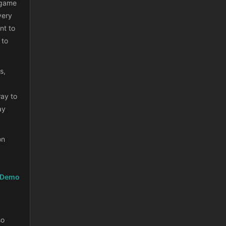
t game
very
nt to
 to
s,
way to
ay
on
 Demo
so