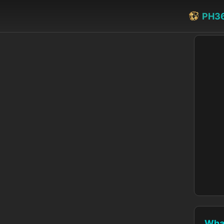
PH3
What