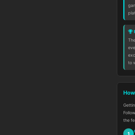
gam
pla
Th
eve
exc
to 
How 
Getti
Follow
the fe
1