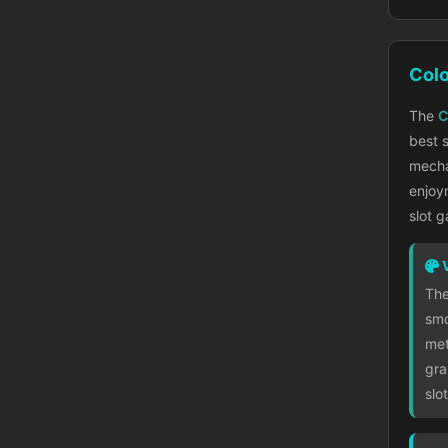
Colo
The
C
best 
mecha
enjoy
slot 
V
Th
smo
met
gra
slo