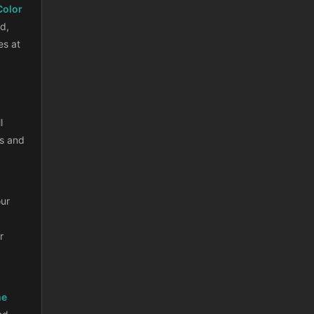
Color
d,
es at
l
es and
our
r
me