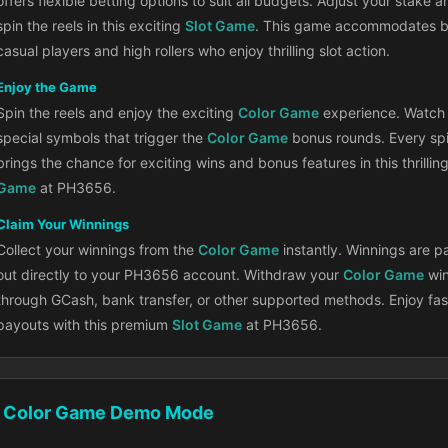
offers flexible betting options to suit all budgets. Adjust your stake a
spin the reels in this exciting
Slot Game
. This game accommodates b
casual players and high rollers who enjoy thrilling slot action.
Enjoy the Game
Spin the reels and enjoy the exciting
Color Game
experience. Watch 
special symbols that trigger the
Color Game
bonus rounds. Every sp
brings the chance for exciting wins and bonus features in this thrillin
Game
at PH3656.
Claim Your Winnings
Collect your winnings from the
Color Game
instantly. Winnings are p
out directly to your PH3656 account. Withdraw your
Color Game
win
through GCash, bank transfer, or other supported methods. Enjoy fas
payouts with this premium
Slot Game
at PH3656.
y Color Game Demo Mode