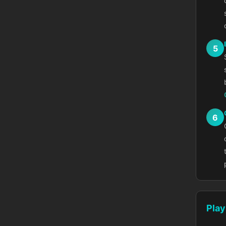
5
6
Pla