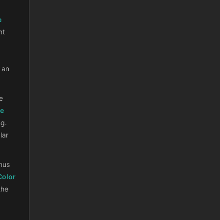
e
nt
 an
e
me
ng.
lar
onus
Color
the