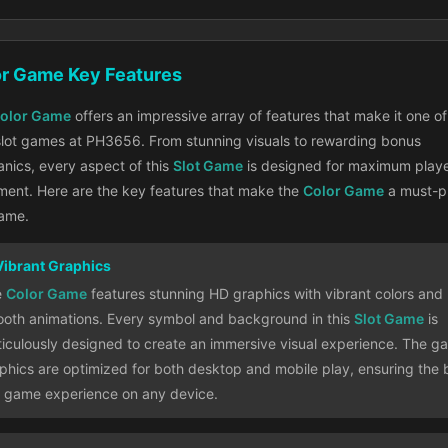
r Game Key Features
olor Game
offers an impressive array of features that make it one of
slot games at PH3656. From stunning visuals to rewarding bonus
nics, every aspect of this
Slot Game
is designed for maximum play
ment. Here are the key features that make the
Color Game
a must-p
game.
ibrant Graphics
e
Color Game
features stunning HD graphics with vibrant colors and
oth animations. Every symbol and background in this
Slot Game
is
iculously designed to create an immersive visual experience. The g
phics are optimized for both desktop and mobile play, ensuring the 
t game experience on any device.