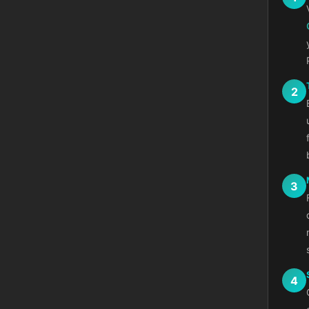
2
3
4