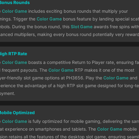
Bonus Rounds
e
Color Game
includes exciting bonus rounds that multiply your
nings. Trigger the
Color Game
bonus feature by landing special scat
bols. During the bonus round, this
Slot Game
awards free spins wit
anced multipliers, making every bonus round potentially very reward
igh RTP Rate
e
Color Game
boasts a competitive Return to Player rate, ensuring fa
 frequent payouts. The
Color Game
RTP makes it one of the most
yer-friendly slot game options at PH3656. Play the
Color Game
and
erience the advantage of a high RTP slot game designed for long-t
oyment.
obile Optimized
e
Color Game
is fully optimized for mobile gaming, delivering the sa
at experience on smartphones and tablets. The
Color Game
mobile
sion retains all the features of the desktop slot game, ensuring seam