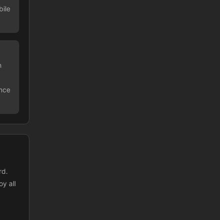
ile
h
nce
rd.
y all