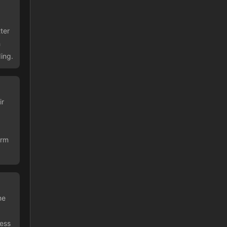
ter
h
ing.
ir
erm
me
less