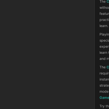
The
C
witho
featu
practi
learn.
Playi
speci
experi
learn
and m
The
C
requi
insta
strat
mode 
Game
Try t