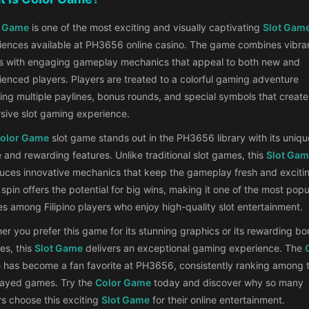
r Game
is one of the most exciting and visually captivating
Slot Gam
iences available at PH3656 online casino. The game combines vibra
ls with engaging gameplay mechanics that appeal to both new and
ienced players. Players are treated to a colorful gaming adventure
ring multiple paylines, bonus rounds, and special symbols that create
sive slot gaming experience.
olor Game
slot game stands out in the PH3656 library with its uniqu
 and rewarding features. Unlike traditional slot games, this
Slot Ga
duces innovative mechanics that keep the gameplay fresh and exciti
spin offers the potential for big wins, making it one of the most popu
es among Filipino players who enjoy high-quality slot entertainment.
er you prefer this game for its stunning graphics or its rewarding b
es, this
Slot Game
delivers an exceptional gaming experience. The
e
has become a fan favorite at PH3656, consistently ranking among 
layed games. Try the
Color Game
today and discover why so many
rs choose this exciting
Slot Game
for their online entertainment.