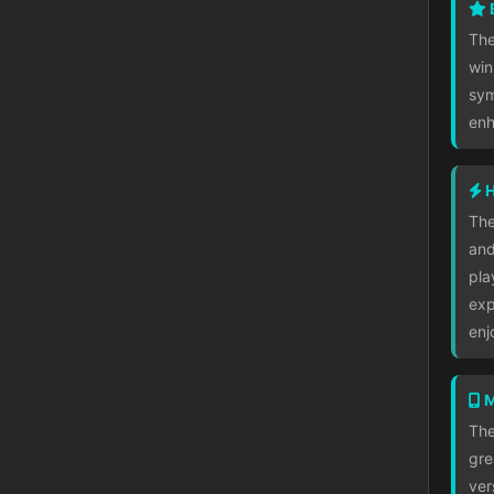
Th
win
sym
enh
H
Th
and
pla
exp
enj
M
Th
gre
ver