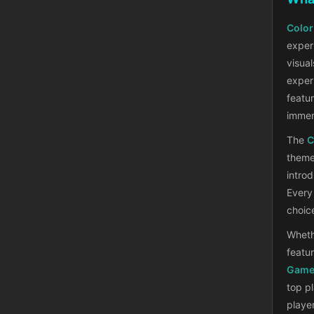
Colo
exper
visua
exper
featu
immer
The
C
theme
intro
Every 
choic
Wheth
featur
Gam
top p
playe