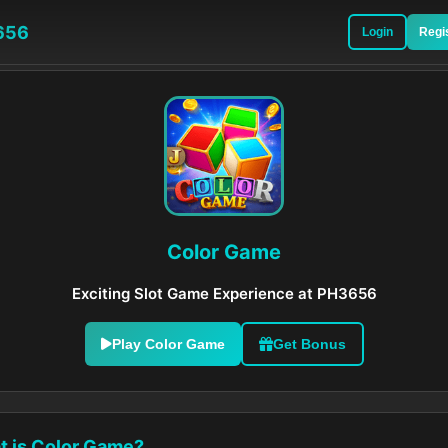
656
Login
Regi
Color Game
Exciting Slot Game Experience at PH3656
Play Color Game
Get Bonus
 is Color Game?