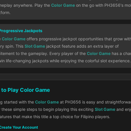
eplay anywhere. Play the
Color Game
on the go with PH3656's mob
tform.
Progressive Jackpots
e
Color Game
offers progressive jackpot opportunities that grow wit
ry spin. This
Slot Game
jackpot feature adds an extra layer of
itement to the gameplay. Every player of the
Color Game
has a cha
win life-changing jackpots while enjoying the colorful slot experience.
to Play Color Game
ng started with the
Color Game
at PH3656 is easy and straightforwa
 these simple steps to begin playing this exciting
Slot Game
and enjo
atures that make this title a top choice for Filipino players.
Create Your Account