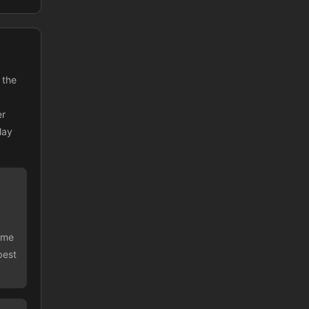
 the
er
lay
ame
best