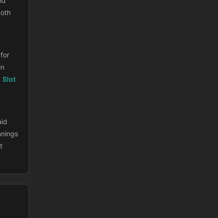
nd
oth
for
in
g
Slot
aid
nings
t