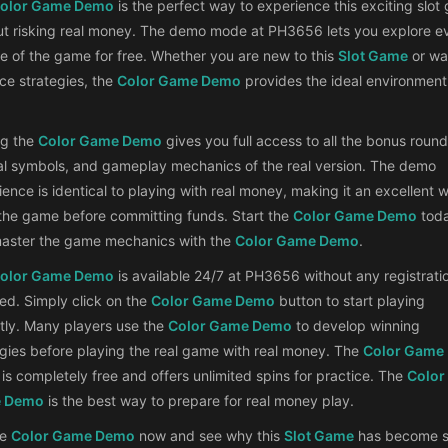
olor Game Demo
is the perfect way to experience this exciting slo
ut risking real money. The demo mode at PH3656 lets you explore e
re of the game for free. Whether you are new to this
Slot Game
or wa
ce strategies, the
Color Game Demo
provides the ideal environment
ng the
Color Game Demo
gives you full access to all the bonus round
al symbols, and gameplay mechanics of the real version. The demo
ence is identical to playing with real money, making it an excellent 
 the game before committing funds. Start the
Color Game Demo
tod
aster the game mechanics with the
Color Game Demo
.
olor Game Demo
is available 24/7 at PH3656 without any registrati
red. Simply click on the
Color Game Demo
button to start playing
ntly. Many players use the
Color Game Demo
to develop winning
egies before playing the real game with real money. The
Color Game
is completely free and offers unlimited spins for practice. The
Color
 Demo
is the best way to prepare for real money play.
he
Color Game Demo
now and see why this
Slot Game
has become 